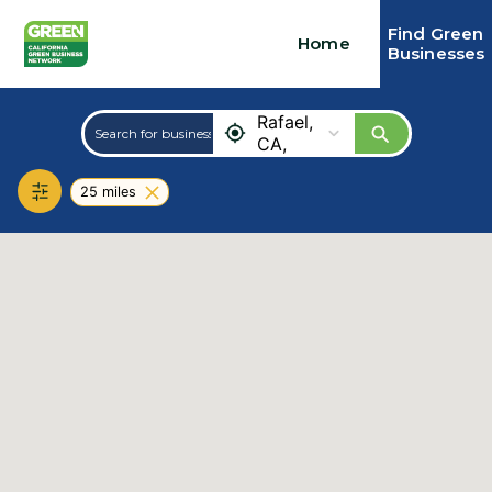
Find Green
Home
Businesses
San
Rafael,
CA,
USA
25 miles