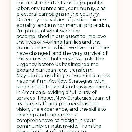
the most important and high-profile
labor, environmental, community, and
electoral campaigns in the country.
Driven by the values of justice, fairness,
equality, and environmental protection,
I'm proud of what we have
accomplished in our quest to improve
the lives of working families and the
communities in which we live. But times
have changed, and the very survival of
the values we hold dear is at risk. The
urgency before us has inspired me
expand our team and transform
Maynard Consulting Services into a new
national firm, ActNow Strategies, with
some of the freshest and savviest minds
in America providing a full array of
services. The ActNow Strategies team of
leaders, staff, and partners has the
vision, the experience, and the skills to
develop and implement a
comprehensive campaign in your
community or nationwide. From the
development of a strategy, to