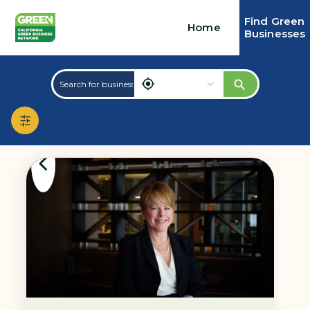
Find Green
Home
Businesses