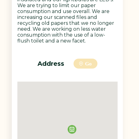
We are trying to limit our paper
consumption and use overall. We are
increasing our scanned files and
recycling old papers that we no longer
need. We are working on less water
consumption with the use of a low-
flush toilet and a new facet.
Address
Go