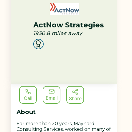
ActNow Strategies
1930.8
miles away
Email
Call
Share
About
For more than 20 years, Maynard
Consulting Services, worked on many of