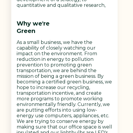
quantitative and qualitative research,
Why we're
Green
As a small business, we have the
capability of closely watching our
impact on the environment. From
reduction in energy to pollution
prevention to promoting green
transportation, we are behind the
mission of being a green business. By
becoming a certified green business, we
hope to increase our recycling,
transportation incentive, and create
more programs to promote working
environmentally friendly. Currently, we
are putting efforts into using low-
energy use computers, appliances, etc.
We are trying to conserve energy by
making sure that our office space is well
insulated and our lightbulbs are LED's.