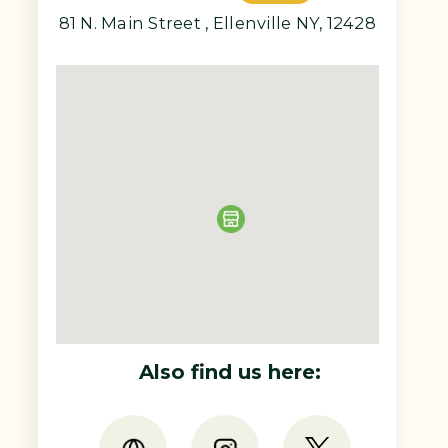
81 N. Main Street , Ellenville NY, 12428
Also find us here: