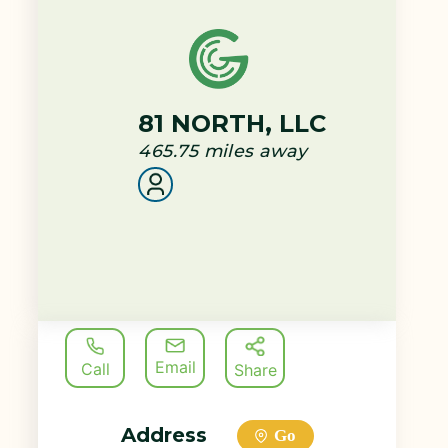
81 NORTH, LLC
465.75
miles away
Email
Call
Share
Address
Go