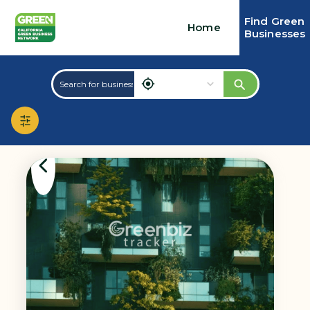
Find Green
Home
Businesses